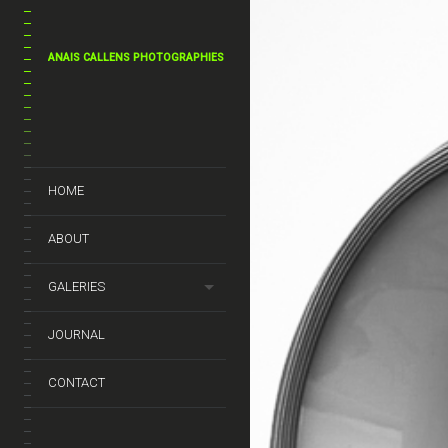
ANAIS CALLENS PHOTOGRAPHIES
HOME
ABOUT
GALERIES
JOURNAL
CONTACT